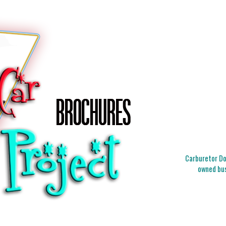
Carburetor Doc
owned bus