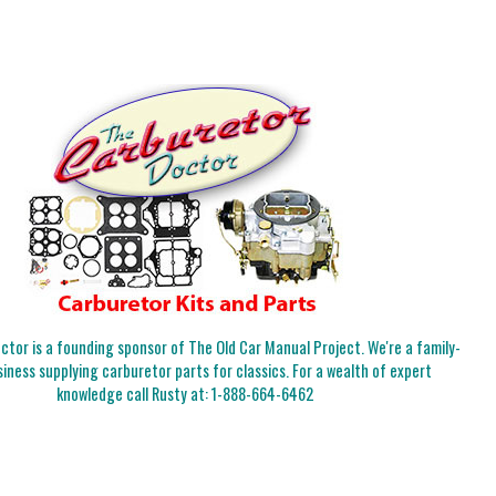
tor is a founding sponsor of The Old Car Manual Project. We're a family-
iness supplying carburetor parts for classics. For a wealth of expert
knowledge call Rusty at:
1-888-664-6462