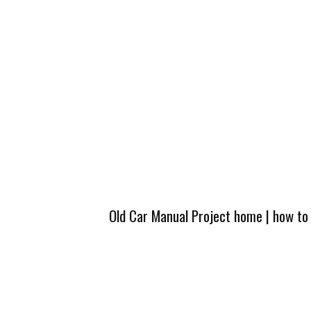
Old Car Manual Project home
|
how to