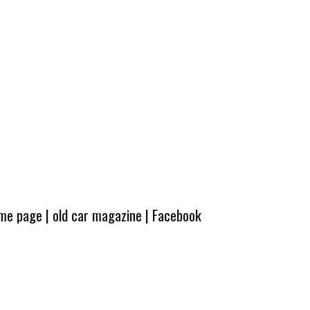
ome page
|
old car magazine
|
Facebook