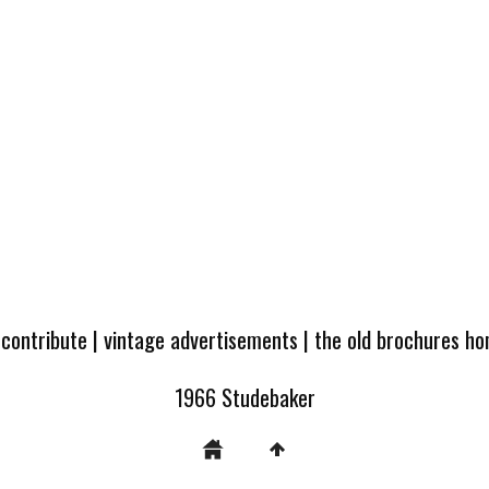
 contribute
|
vintage advertisements
|
the old brochures h
1966 Studebaker