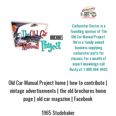
Carburetor Doctor is a
founding sponsor of The
Old Car Manual Project.
We're a family-owned
business supplying
carburetor parts for
classics. For a wealth of
expert knowledge call
Rusty at:
1-888-664-6462
Old Car Manual Project home
|
how to contribute
|
vintage advertisements
|
the old brochures home
page
|
old car magazine
|
Facebook
1965 Studebaker