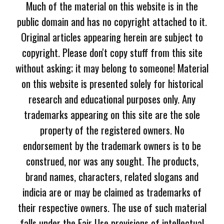
Much of the material on this website is in the
public domain and has no copyright attached to it.
Original articles appearing herein are subject to
copyright. Please don't copy stuff from this site
without asking; it may belong to someone! Material
on this website is presented solely for historical
research and educational purposes only. Any
trademarks appearing on this site are the sole
property of the registered owners. No
endorsement by the trademark owners is to be
construed, nor was any sought. The products,
brand names, characters, related slogans and
indicia are or may be claimed as trademarks of
their respective owners. The use of such material
falls under the Fair Use provisions of intellectual