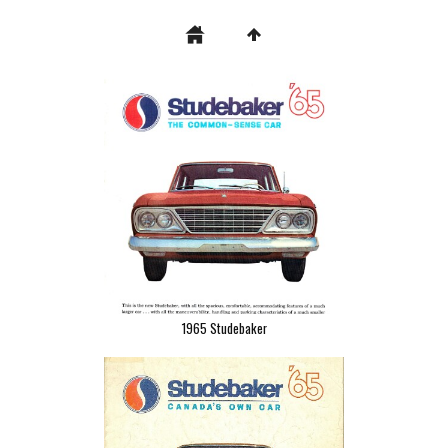
1965 Studebaker