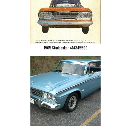
1965 Studebaker-414345599