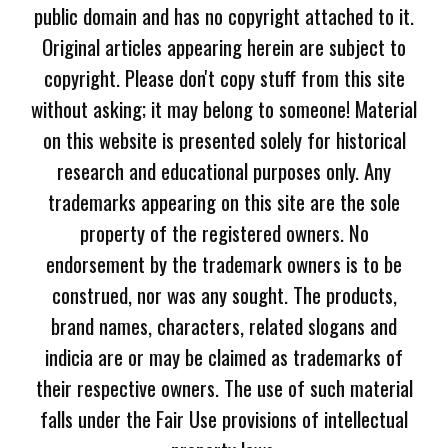
public domain and has no copyright attached to it.
Original articles appearing herein are subject to
copyright. Please don't copy stuff from this site
without asking; it may belong to someone! Material
on this website is presented solely for historical
research and educational purposes only. Any
trademarks appearing on this site are the sole
property of the registered owners. No
endorsement by the trademark owners is to be
construed, nor was any sought. The products,
brand names, characters, related slogans and
indicia are or may be claimed as trademarks of
their respective owners. The use of such material
falls under the Fair Use provisions of intellectual