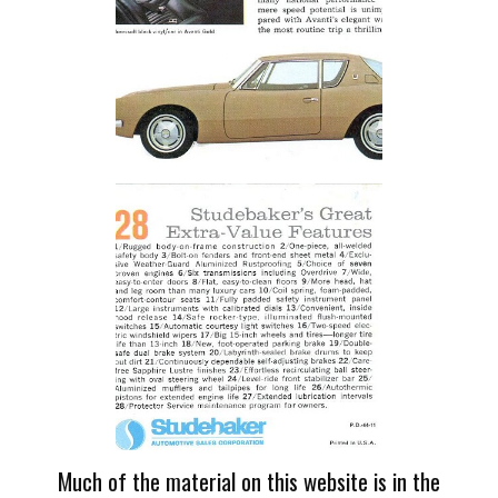
Much of the material on this website is in the