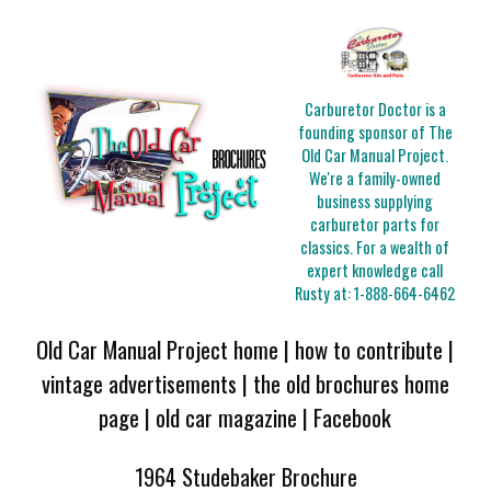
Carburetor Doctor is a
founding sponsor of The
Old Car Manual Project.
We're a family-owned
business supplying
carburetor parts for
classics. For a wealth of
expert knowledge call
Rusty at:
1-888-664-6462
Old Car Manual Project home
|
how to contribute
|
vintage advertisements
|
the old brochures home
page
|
old car magazine
|
Facebook
1964 Studebaker Brochure