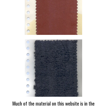
Much of the material on this website is in the