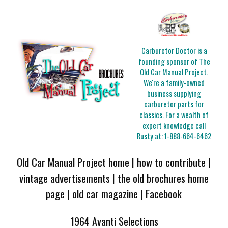
Carburetor Doctor is a
founding sponsor of The
Old Car Manual Project.
We're a family-owned
business supplying
carburetor parts for
classics. For a wealth of
expert knowledge call
Rusty at:
1-888-664-6462
Old Car Manual Project home
|
how to contribute
|
vintage advertisements
|
the old brochures home
page
|
old car magazine
|
Facebook
1964 Avanti Selections