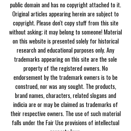
public domain and has no copyright attached to it.
Original articles appearing herein are subject to
copyright. Please don't copy stuff from this site
without asking; it may belong to someone! Material
on this website is presented solely for historical
research and educational purposes only. Any
trademarks appearing on this site are the sole
property of the registered owners. No
endorsement by the trademark owners is to be
construed, nor was any sought. The products,
brand names, characters, related slogans and
indicia are or may be claimed as trademarks of
their respective owners. The use of such material
falls under the Fair Use provisions of intellectual