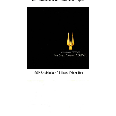
1962-Studebaker-GT-Hawk-Folder-Rev