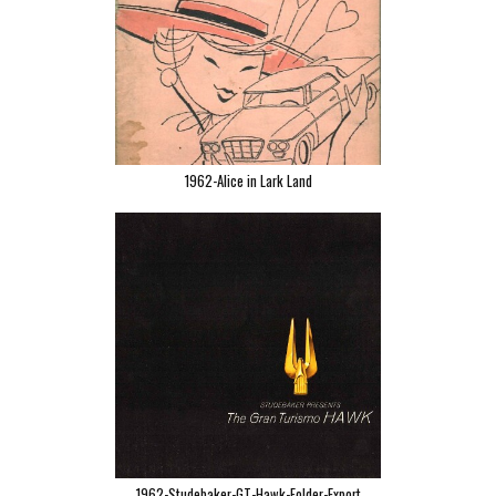
1962-Alice in Lark Land
1962-Studebaker-GT-Hawk-Folder-Export