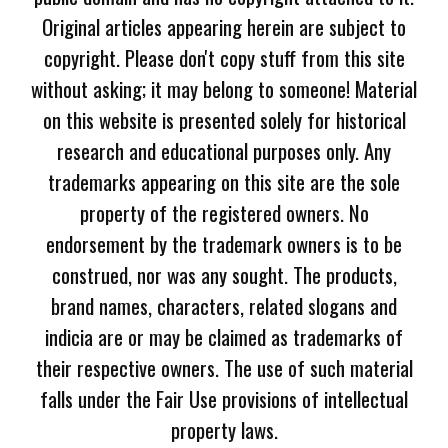
Original articles appearing herein are subject to
copyright. Please don't copy stuff from this site
without asking; it may belong to someone! Material
on this website is presented solely for historical
research and educational purposes only. Any
trademarks appearing on this site are the sole
property of the registered owners. No
endorsement by the trademark owners is to be
construed, nor was any sought. The products,
brand names, characters, related slogans and
indicia are or may be claimed as trademarks of
their respective owners. The use of such material
falls under the Fair Use provisions of intellectual
property laws.