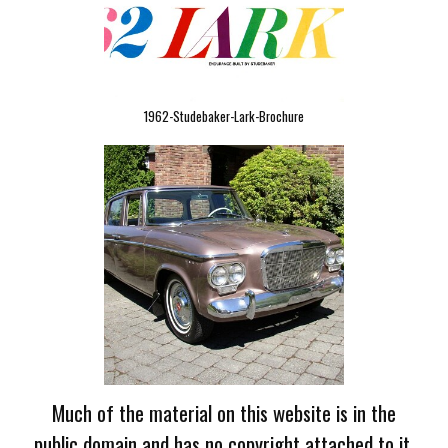
1962-Studebaker-Lark-Brochure
Much of the material on this website is in the
public domain and has no copyright attached to it.