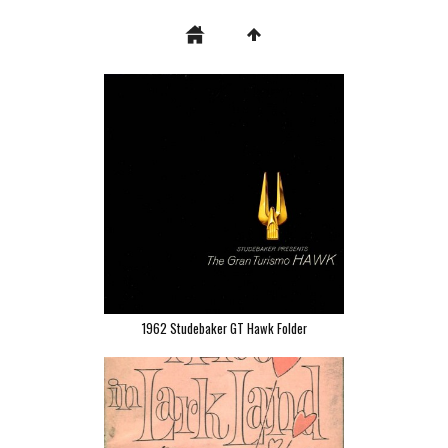
1962 Studebaker GT Hawk Folder