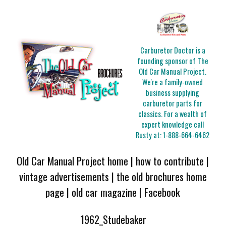
Carburetor Doctor is a
founding sponsor of The
Old Car Manual Project.
We're a family-owned
business supplying
carburetor parts for
classics. For a wealth of
expert knowledge call
Rusty at:
1-888-664-6462
Old Car Manual Project home
|
how to contribute
|
vintage advertisements
|
the old brochures home
page
|
old car magazine
|
Facebook
1962_Studebaker