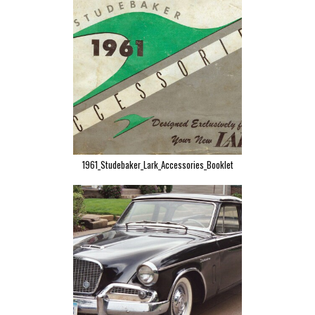
1961_Studebaker_Lark_Accessories_Booklet