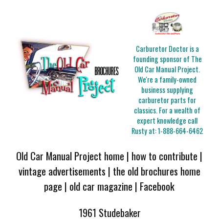
Carburetor Doctor is a
founding sponsor of The
Old Car Manual Project.
We're a family-owned
business supplying
carburetor parts for
classics. For a wealth of
expert knowledge call
Rusty at:
1-888-664-6462
Old Car Manual Project home
|
how to contribute
|
vintage advertisements
|
the old brochures home
page
|
old car magazine
|
Facebook
1961 Studebaker