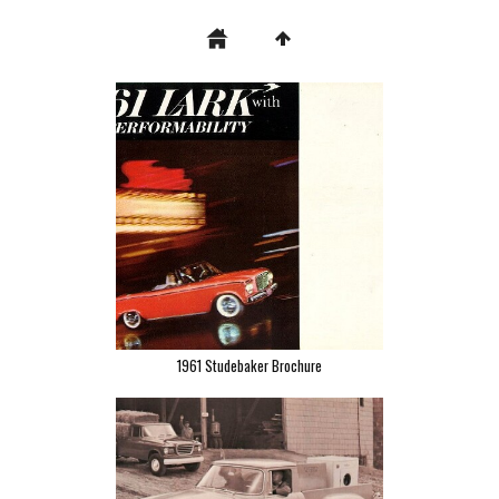
1961 Studebaker Brochure