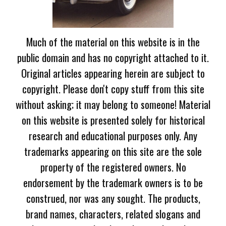
Much of the material on this website is in the
public domain and has no copyright attached to it.
Original articles appearing herein are subject to
copyright. Please don't copy stuff from this site
without asking; it may belong to someone! Material
on this website is presented solely for historical
research and educational purposes only. Any
trademarks appearing on this site are the sole
property of the registered owners. No
endorsement by the trademark owners is to be
construed, nor was any sought. The products,
brand names, characters, related slogans and