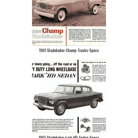
1961-Studebaker-Champ-Trucks-Specs
1961-Studebaker-Lark-HD-Sedan-Specs