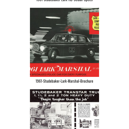
1961-Studebaker-Lark-Marshal-Brochure