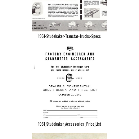
1961-Studebaker-Transtar-Trucks-Specs
1961_Studebaker_Accessories _Price_List