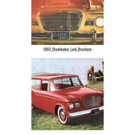
1960_Studebaker_Lark_Brochure