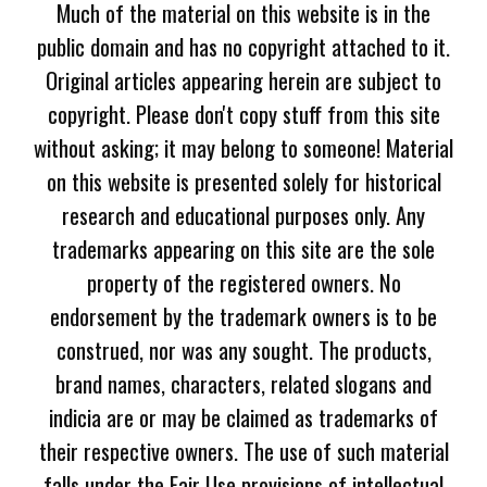
Much of the material on this website is in the
public domain and has no copyright attached to it.
Original articles appearing herein are subject to
copyright. Please don't copy stuff from this site
without asking; it may belong to someone! Material
on this website is presented solely for historical
research and educational purposes only. Any
trademarks appearing on this site are the sole
property of the registered owners. No
endorsement by the trademark owners is to be
construed, nor was any sought. The products,
brand names, characters, related slogans and
indicia are or may be claimed as trademarks of
their respective owners. The use of such material
falls under the Fair Use provisions of intellectual