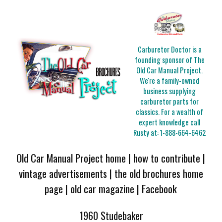
Carburetor Doctor is a
founding sponsor of The
Old Car Manual Project.
We're a family-owned
business supplying
carburetor parts for
classics. For a wealth of
expert knowledge call
Rusty at:
1-888-664-6462
Old Car Manual Project home
|
how to contribute
|
vintage advertisements
|
the old brochures home
page
|
old car magazine
|
Facebook
1960 Studebaker