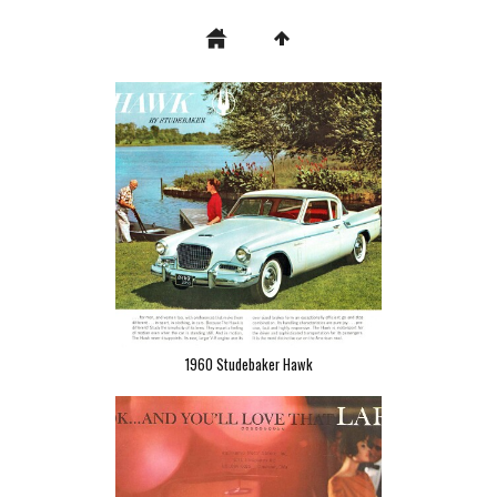
1960 Studebaker Hawk