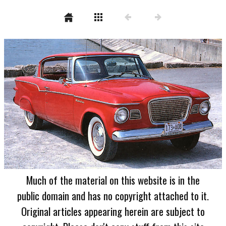
Much of the material on this website is in the
public domain and has no copyright attached to it.
Original articles appearing herein are subject to