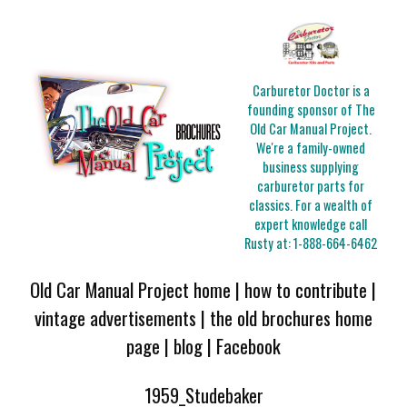
Carburetor Doctor is a
founding sponsor of The
Old Car Manual Project.
We're a family-owned
business supplying
carburetor parts for
classics. For a wealth of
expert knowledge call
Rusty at:
1-888-664-6462
Old Car Manual Project home
|
how to contribute
|
vintage advertisements
|
the old brochures home
page
|
blog
|
Facebook
1959_Studebaker