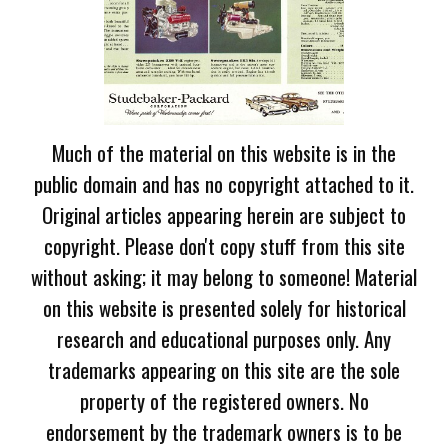
Much of the material on this website is in the
public domain and has no copyright attached to it.
Original articles appearing herein are subject to
copyright. Please don't copy stuff from this site
without asking; it may belong to someone! Material
on this website is presented solely for historical
research and educational purposes only. Any
trademarks appearing on this site are the sole
property of the registered owners. No
endorsement by the trademark owners is to be