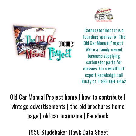
Carburetor Doctor is a
founding sponsor of The
Old Car Manual Project.
We're a family-owned
business supplying
carburetor parts for
classics. For a wealth of
expert knowledge call
Rusty at:
1-888-664-6462
Old Car Manual Project home
|
how to contribute
|
vintage advertisements
|
the old brochures home
page
|
old car magazine
|
Facebook
1958 Studebaker Hawk Data Sheet