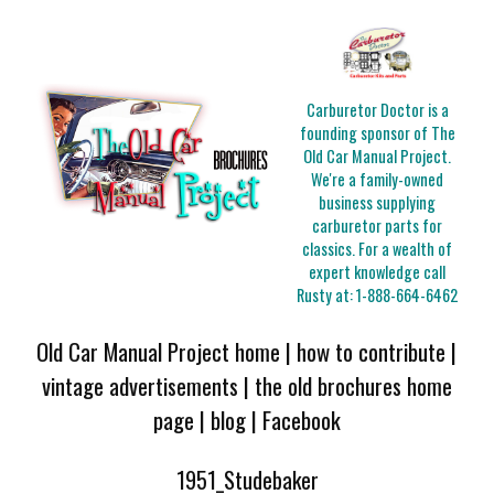
Carburetor Doctor is a
founding sponsor of The
Old Car Manual Project.
We're a family-owned
business supplying
carburetor parts for
classics. For a wealth of
expert knowledge call
Rusty at:
1-888-664-6462
Old Car Manual Project home
|
how to contribute
|
vintage advertisements
|
the old brochures home
page
|
blog
|
Facebook
1951_Studebaker