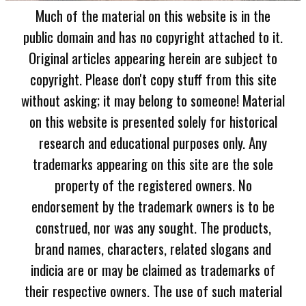
Much of the material on this website is in the
public domain and has no copyright attached to it.
Original articles appearing herein are subject to
copyright. Please don't copy stuff from this site
without asking; it may belong to someone! Material
on this website is presented solely for historical
research and educational purposes only. Any
trademarks appearing on this site are the sole
property of the registered owners. No
endorsement by the trademark owners is to be
construed, nor was any sought. The products,
brand names, characters, related slogans and
indicia are or may be claimed as trademarks of
their respective owners. The use of such material