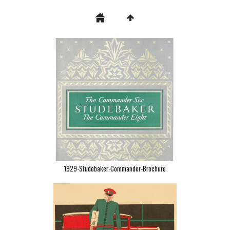
1929-Studebaker-Commander-Brochure