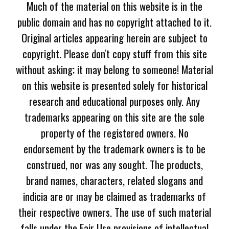
Much of the material on this website is in the
public domain and has no copyright attached to it.
Original articles appearing herein are subject to
copyright. Please don't copy stuff from this site
without asking; it may belong to someone! Material
on this website is presented solely for historical
research and educational purposes only. Any
trademarks appearing on this site are the sole
property of the registered owners. No
endorsement by the trademark owners is to be
construed, nor was any sought. The products,
brand names, characters, related slogans and
indicia are or may be claimed as trademarks of
their respective owners. The use of such material
falls under the Fair Use provisions of intellectual