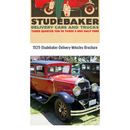
1929-Studebaker-Delivery-Vehicles-Brochure