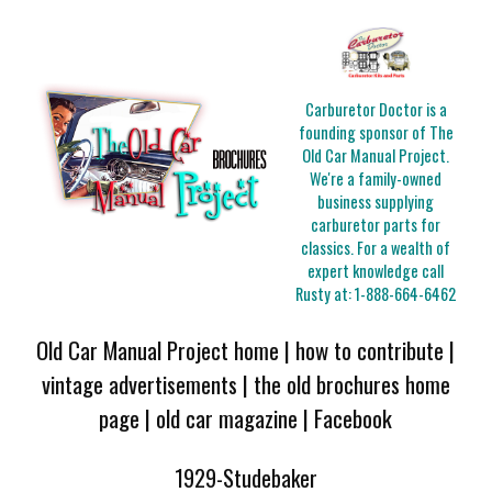
Carburetor Doctor is a
founding sponsor of The
Old Car Manual Project.
We're a family-owned
business supplying
carburetor parts for
classics. For a wealth of
expert knowledge call
Rusty at:
1-888-664-6462
Old Car Manual Project home
|
how to contribute
|
vintage advertisements
|
the old brochures home
page
|
old car magazine
|
Facebook
1929-Studebaker