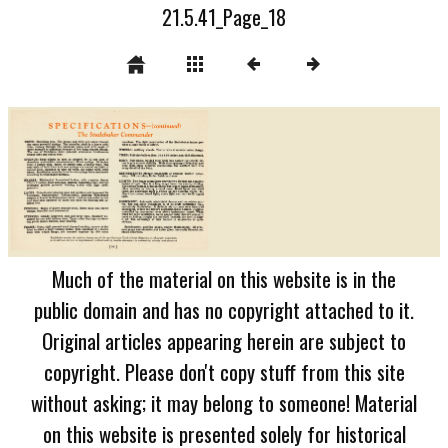
21.5.41_Page_18
Much of the material on this website is in the
public domain and has no copyright attached to it.
Original articles appearing herein are subject to
copyright. Please don't copy stuff from this site
without asking; it may belong to someone! Material
on this website is presented solely for historical