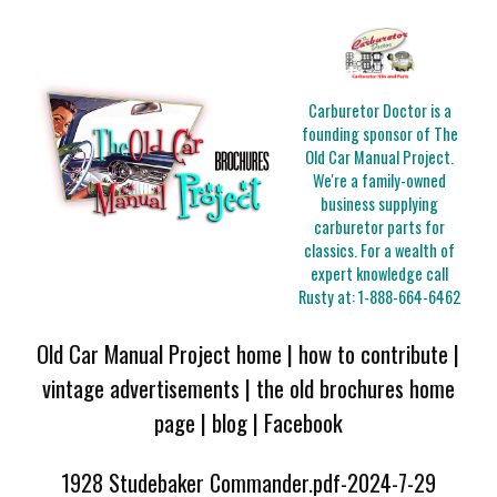
Carburetor Doctor is a
founding sponsor of The
Old Car Manual Project.
We're a family-owned
business supplying
carburetor parts for
classics. For a wealth of
expert knowledge call
Rusty at:
1-888-664-6462
Old Car Manual Project home
|
how to contribute
|
vintage advertisements
|
the old brochures home
page
|
blog
|
Facebook
1928 Studebaker Commander.pdf-2024-7-29