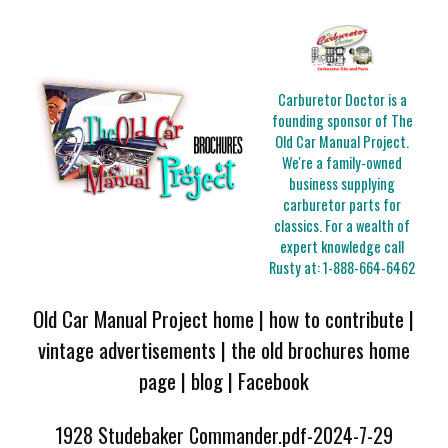
Carburetor Doctor is a
founding sponsor of The
Old Car Manual Project.
We're a family-owned
business supplying
carburetor parts for
classics. For a wealth of
expert knowledge call
Rusty at:
1-888-664-6462
Old Car Manual Project home
|
how to contribute
|
vintage advertisements
|
the old brochures home
page
|
blog
|
Facebook
1928 Studebaker Commander.pdf-2024-7-29