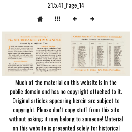
21.5.41_Page_14
Much of the material on this website is in the
public domain and has no copyright attached to it.
Original articles appearing herein are subject to
copyright. Please don't copy stuff from this site
without asking; it may belong to someone! Material
on this website is presented solely for historical