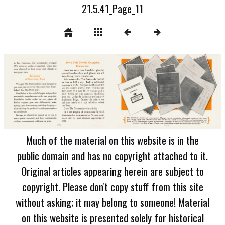
21.5.41_Page_11
Much of the material on this website is in the
public domain and has no copyright attached to it.
Original articles appearing herein are subject to
copyright. Please don't copy stuff from this site
without asking; it may belong to someone! Material
on this website is presented solely for historical