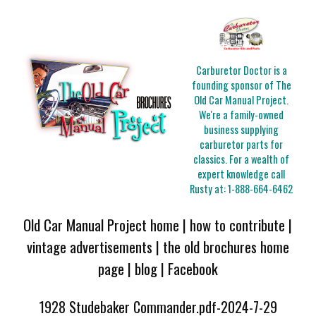
Carburetor Doctor is a
founding sponsor of The
Old Car Manual Project.
We're a family-owned
business supplying
carburetor parts for
classics. For a wealth of
expert knowledge call
Rusty at:
1-888-664-6462
Old Car Manual Project home
|
how to contribute
|
vintage advertisements
|
the old brochures home
page
|
blog
|
Facebook
1928 Studebaker Commander.pdf-2024-7-29