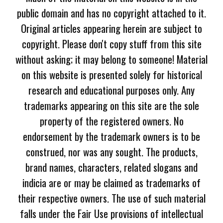
public domain and has no copyright attached to it.
Original articles appearing herein are subject to
copyright. Please don't copy stuff from this site
without asking; it may belong to someone! Material
on this website is presented solely for historical
research and educational purposes only. Any
trademarks appearing on this site are the sole
property of the registered owners. No
endorsement by the trademark owners is to be
construed, nor was any sought. The products,
brand names, characters, related slogans and
indicia are or may be claimed as trademarks of
their respective owners. The use of such material
falls under the Fair Use provisions of intellectual