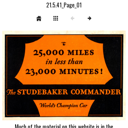
21.5.41_Page_01
Much of the material on this website is in the