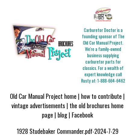
Carburetor Doctor is a
founding sponsor of The
Old Car Manual Project.
We're a family-owned
business supplying
carburetor parts for
classics. For a wealth of
expert knowledge call
Rusty at:
1-888-664-6462
Old Car Manual Project home
|
how to contribute
|
vintage advertisements
|
the old brochures home
page
|
blog
|
Facebook
1928 Studebaker Commander.pdf-2024-7-29