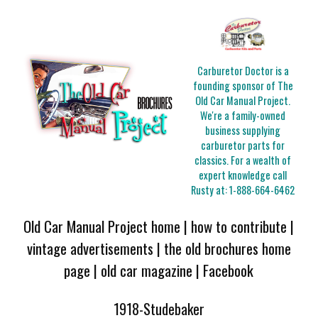
Carburetor Doctor is a
founding sponsor of The
Old Car Manual Project.
We're a family-owned
business supplying
carburetor parts for
classics. For a wealth of
expert knowledge call
Rusty at:
1-888-664-6462
Old Car Manual Project home
|
how to contribute
|
vintage advertisements
|
the old brochures home
page
|
old car magazine
|
Facebook
1918-Studebaker