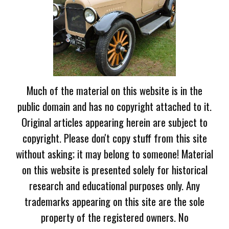
Much of the material on this website is in the
public domain and has no copyright attached to it.
Original articles appearing herein are subject to
copyright. Please don't copy stuff from this site
without asking; it may belong to someone! Material
on this website is presented solely for historical
research and educational purposes only. Any
trademarks appearing on this site are the sole
property of the registered owners. No