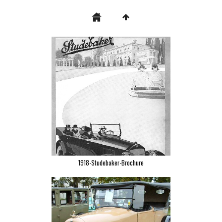
1918-Studebaker-Brochure