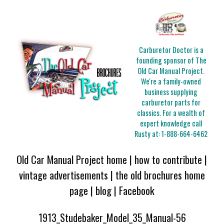
Carburetor Doctor is a
founding sponsor of The
Old Car Manual Project.
We're a family-owned
business supplying
carburetor parts for
classics. For a wealth of
expert knowledge call
Rusty at:
1-888-664-6462
Old Car Manual Project home
|
how to contribute
|
vintage advertisements
|
the old brochures home
page
|
blog
|
Facebook
1913_Studebaker_Model_35_Manual-56