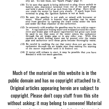
Much of the material on this website is in the
public domain and has no copyright attached to it.
Original articles appearing herein are subject to
copyright. Please don't copy stuff from this site
without asking; it may belong to someone! Material