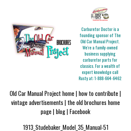
Carburetor Doctor is a
founding sponsor of The
Old Car Manual Project.
We're a family-owned
business supplying
carburetor parts for
classics. For a wealth of
expert knowledge call
Rusty at:
1-888-664-6462
Old Car Manual Project home
|
how to contribute
|
vintage advertisements
|
the old brochures home
page
|
blog
|
Facebook
1913_Studebaker_Model_35_Manual-51