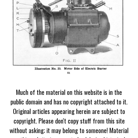
Much of the material on this website is in the
public domain and has no copyright attached to it.
Original articles appearing herein are subject to
copyright. Please don't copy stuff from this site
without asking; it may belong to someone! Material