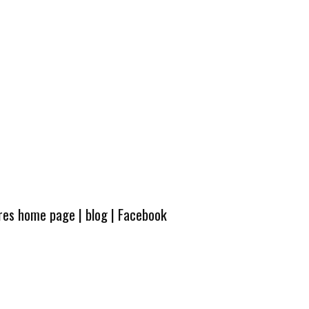
ures home page
|
blog
|
Facebook