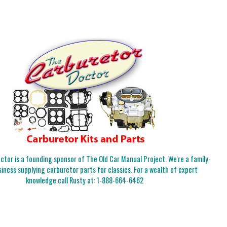
tor is a founding sponsor of The Old Car Manual Project. We're a family-
iness supplying carburetor parts for classics. For a wealth of expert
knowledge call Rusty at:
1-888-664-6462