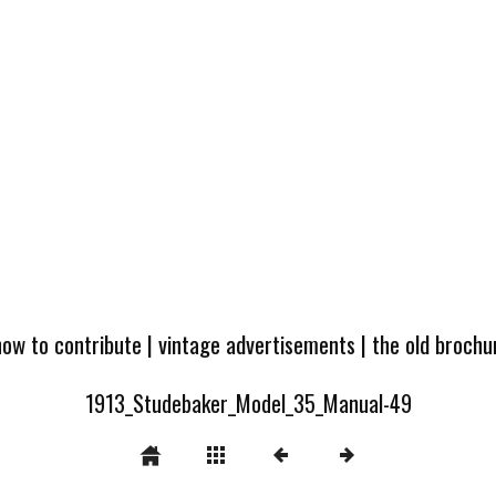
how to contribute
|
vintage advertisements
|
the old broch
1913_Studebaker_Model_35_Manual-49