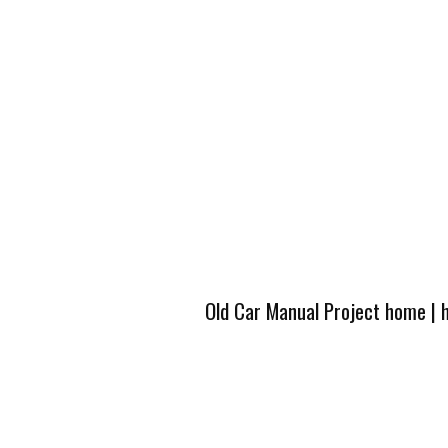
Old Car Manual Project home
|