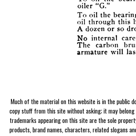
Much of the material on this website is in the public d
copy stuff from this site without asking; it may belong
trademarks appearing on this site are the sole proper
products, brand names, characters, related slogans and