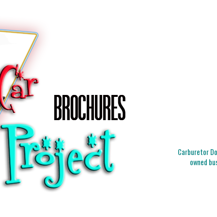
Carburetor Doc
owned bus