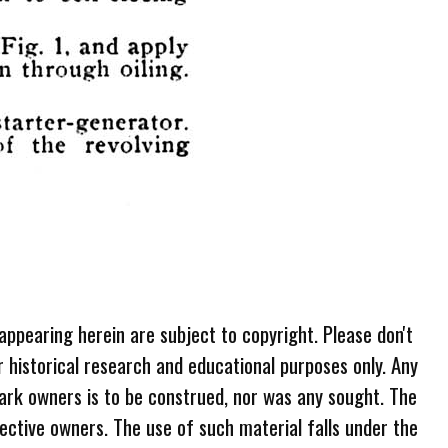
 appearing herein are subject to copyright. Please don't
r historical research and educational purposes only. Any
ark owners is to be construed, nor was any sought. The
ective owners. The use of such material falls under the