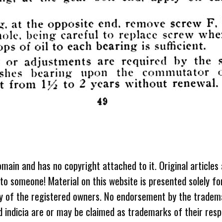
omain and has no copyright attached to it. Original articles
 to someone! Material on this website is presented solely fo
ty of the registered owners. No endorsement by the tradem
 indicia are or may be claimed as trademarks of their resp