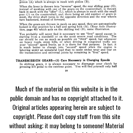
Much of the material on this website is in the
public domain and has no copyright attached to it.
Original articles appearing herein are subject to
copyright. Please don't copy stuff from this site
without asking; it may belong to someone! Material