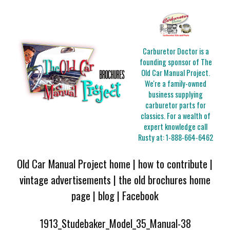
Carburetor Doctor is a
founding sponsor of The
Old Car Manual Project.
We're a family-owned
business supplying
carburetor parts for
classics. For a wealth of
expert knowledge call
Rusty at:
1-888-664-6462
Old Car Manual Project home
|
how to contribute
|
vintage advertisements
|
the old brochures home
page
|
blog
|
Facebook
1913_Studebaker_Model_35_Manual-38