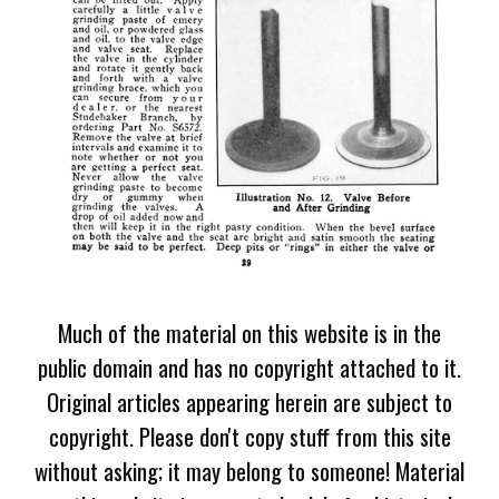
Much of the material on this website is in the
public domain and has no copyright attached to it.
Original articles appearing herein are subject to
copyright. Please don't copy stuff from this site
without asking; it may belong to someone! Material