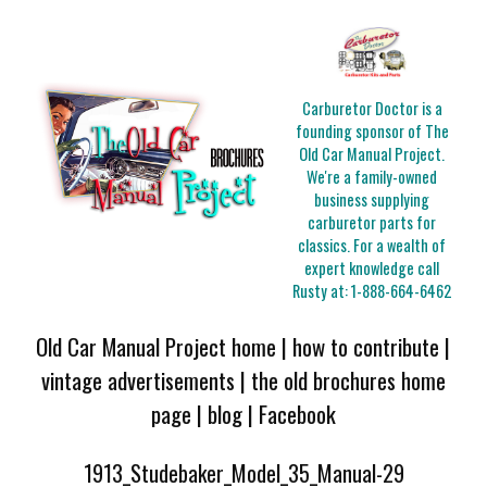
Carburetor Doctor is a
founding sponsor of The
Old Car Manual Project.
We're a family-owned
business supplying
carburetor parts for
classics. For a wealth of
expert knowledge call
Rusty at:
1-888-664-6462
Old Car Manual Project home
|
how to contribute
|
vintage advertisements
|
the old brochures home
page
|
blog
|
Facebook
1913_Studebaker_Model_35_Manual-29