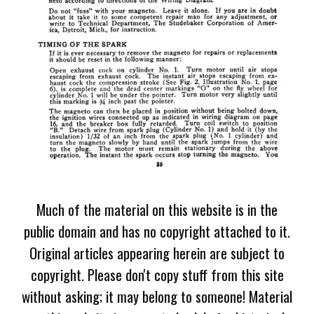
Much of the material on this website is in the
public domain and has no copyright attached to it.
Original articles appearing herein are subject to
copyright. Please don't copy stuff from this site
without asking; it may belong to someone! Material