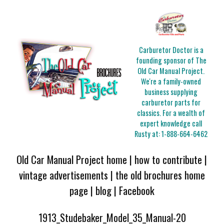
Carburetor Doctor is a
founding sponsor of The
Old Car Manual Project.
We're a family-owned
business supplying
carburetor parts for
classics. For a wealth of
expert knowledge call
Rusty at:
1-888-664-6462
Old Car Manual Project home
|
how to contribute
|
vintage advertisements
|
the old brochures home
page
|
blog
|
Facebook
1913_Studebaker_Model_35_Manual-20