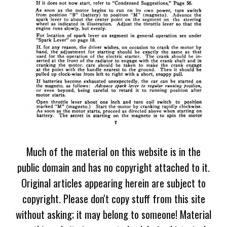
Much of the material on this website is in the
public domain and has no copyright attached to it.
Original articles appearing herein are subject to
copyright. Please don't copy stuff from this site
without asking; it may belong to someone! Material