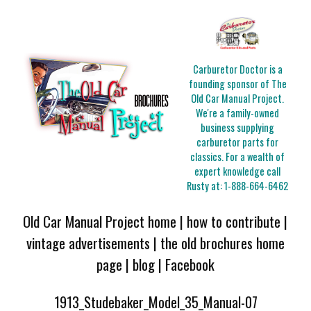
Carburetor Doctor is a
founding sponsor of The
Old Car Manual Project.
We're a family-owned
business supplying
carburetor parts for
classics. For a wealth of
expert knowledge call
Rusty at:
1-888-664-6462
Old Car Manual Project home
|
how to contribute
|
vintage advertisements
|
the old brochures home
page
|
blog
|
Facebook
1913_Studebaker_Model_35_Manual-07