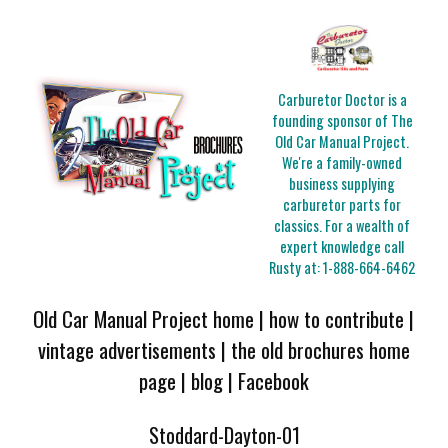
Carburetor Doctor is a
founding sponsor of The
Old Car Manual Project.
We're a family-owned
business supplying
carburetor parts for
classics. For a wealth of
expert knowledge call
Rusty at:
1-888-664-6462
Old Car Manual Project home
|
how to contribute
|
vintage advertisements
|
the old brochures home
page
|
blog
|
Facebook
Stoddard-Dayton-01