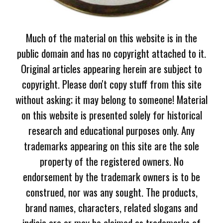
Much of the material on this website is in the
public domain and has no copyright attached to it.
Original articles appearing herein are subject to
copyright. Please don't copy stuff from this site
without asking; it may belong to someone! Material
on this website is presented solely for historical
research and educational purposes only. Any
trademarks appearing on this site are the sole
property of the registered owners. No
endorsement by the trademark owners is to be
construed, nor was any sought. The products,
brand names, characters, related slogans and
indicia are or may be claimed as trademarks of