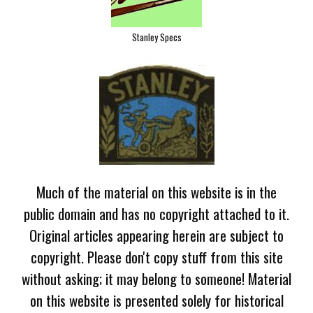
Stanley Specs
Much of the material on this website is in the
public domain and has no copyright attached to it.
Original articles appearing herein are subject to
copyright. Please don't copy stuff from this site
without asking; it may belong to someone! Material
on this website is presented solely for historical