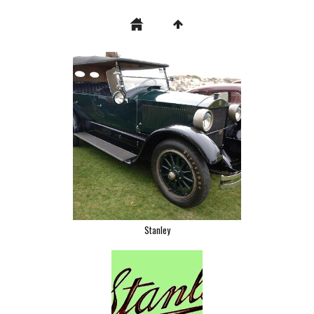
Stanley