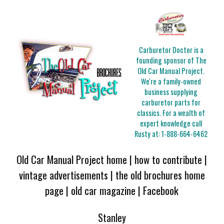
Carburetor Doctor is a
founding sponsor of The
Old Car Manual Project.
We're a family-owned
business supplying
carburetor parts for
classics. For a wealth of
expert knowledge call
Rusty at:
1-888-664-6462
Old Car Manual Project home
|
how to contribute
|
vintage advertisements
|
the old brochures home
page
|
old car magazine
|
Facebook
Stanley