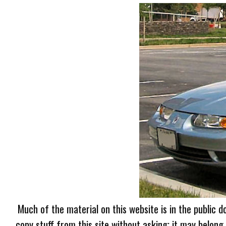
Much of the material on this website is in the public d
copy stuff from this site without asking; it may belong