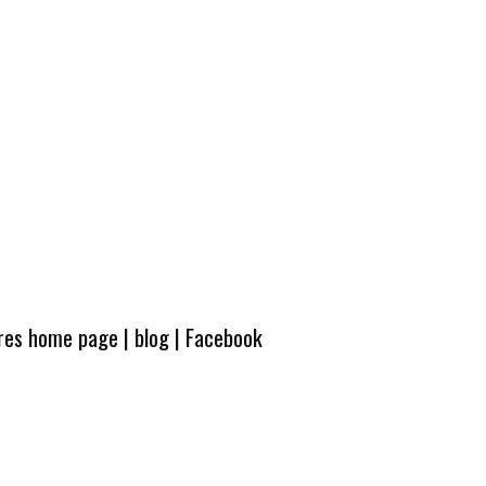
ures home page
|
blog
|
Facebook