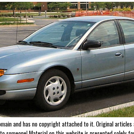
omain and has no copyright attached to it. Original articles
 to someone! Material on this website is presented solely fo