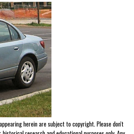
 appearing herein are subject to copyright. Please don't
r historical research and educational purposes only. Any