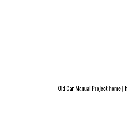
Old Car Manual Project home
|