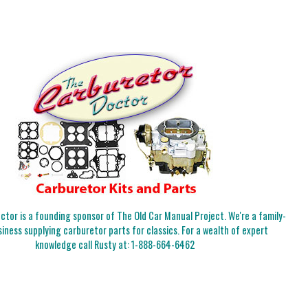
tor is a founding sponsor of The Old Car Manual Project. We're a family-
iness supplying carburetor parts for classics. For a wealth of expert
knowledge call Rusty at:
1-888-664-6462