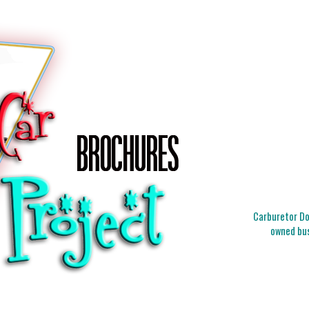
Carburetor Doc
owned bus