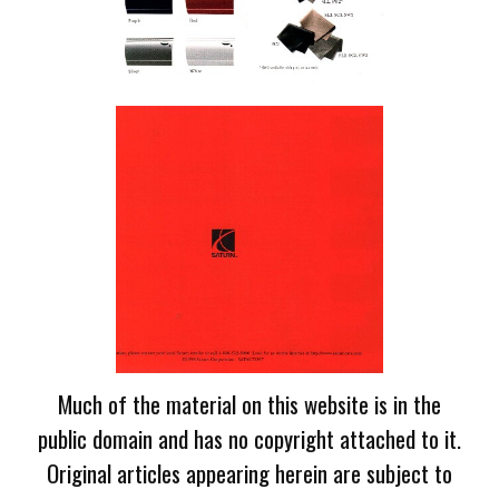
Much of the material on this website is in the
public domain and has no copyright attached to it.
Original articles appearing herein are subject to