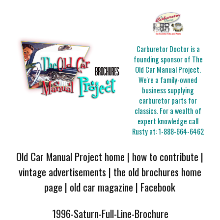
Carburetor Doctor is a
founding sponsor of The
Old Car Manual Project.
We're a family-owned
business supplying
carburetor parts for
classics. For a wealth of
expert knowledge call
Rusty at:
1-888-664-6462
Old Car Manual Project home
|
how to contribute
|
vintage advertisements
|
the old brochures home
page
|
old car magazine
|
Facebook
1996-Saturn-Full-Line-Brochure