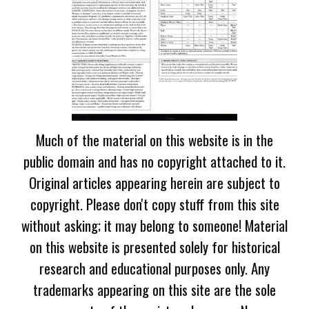
Much of the material on this website is in the
public domain and has no copyright attached to it.
Original articles appearing herein are subject to
copyright. Please don't copy stuff from this site
without asking; it may belong to someone! Material
on this website is presented solely for historical
research and educational purposes only. Any
trademarks appearing on this site are the sole