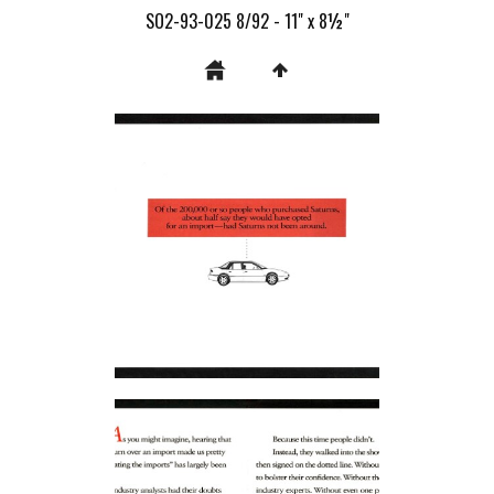
SO2-93-025 8/92 - 11" x 8½"