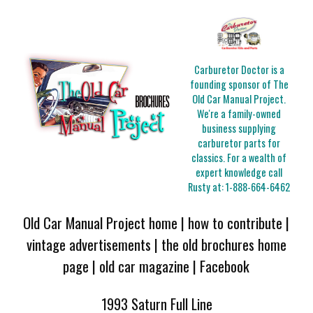
Carburetor Doctor is a
founding sponsor of The
Old Car Manual Project.
We're a family-owned
business supplying
carburetor parts for
classics. For a wealth of
expert knowledge call
Rusty at:
1-888-664-6462
Old Car Manual Project home
|
how to contribute
|
vintage advertisements
|
the old brochures home
page
|
old car magazine
|
Facebook
1993 Saturn Full Line