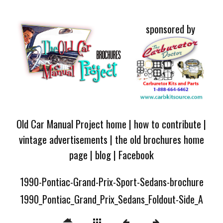
sponsored by
Old Car Manual Project home
|
how to contribute
|
vintage advertisements
|
the old brochures home
page
|
blog
|
Facebook
1990-Pontiac-Grand-Prix-Sport-Sedans-brochure
1990_Pontiac_Grand_Prix_Sedans_Foldout-Side_A