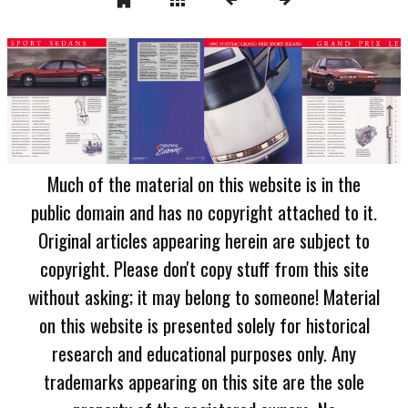
Much of the material on this website is in the
public domain and has no copyright attached to it.
Original articles appearing herein are subject to
copyright. Please don't copy stuff from this site
without asking; it may belong to someone! Material
on this website is presented solely for historical
research and educational purposes only. Any
trademarks appearing on this site are the sole