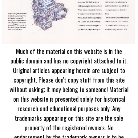
Much of the material on this website is in the
public domain and has no copyright attached to it.
Original articles appearing herein are subject to
copyright. Please don't copy stuff from this site
without asking; it may belong to someone! Material
on this website is presented solely for historical
research and educational purposes only. Any
trademarks appearing on this site are the sole
property of the registered owners. No
endorsement by the trademark owners is to be