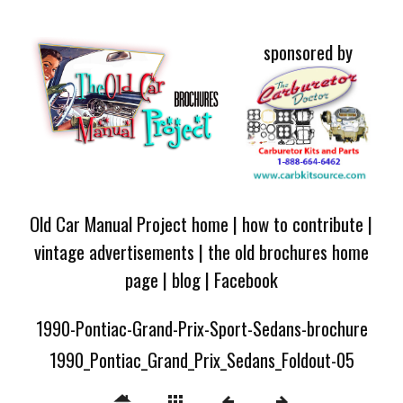
sponsored by
Old Car Manual Project home
|
how to contribute
|
vintage advertisements
|
the old brochures home
page
|
blog
|
Facebook
1990-Pontiac-Grand-Prix-Sport-Sedans-brochure
1990_Pontiac_Grand_Prix_Sedans_Foldout-05