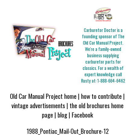
Carburetor Doctor is a
founding sponsor of The
Old Car Manual Project.
We're a family-owned
business supplying
carburetor parts for
classics. For a wealth of
expert knowledge call
Rusty at:
1-888-664-6462
Old Car Manual Project home
|
how to contribute
|
vintage advertisements
|
the old brochures home
page
|
blog
|
Facebook
1988_Pontiac_Mail-Out_Brochure-12