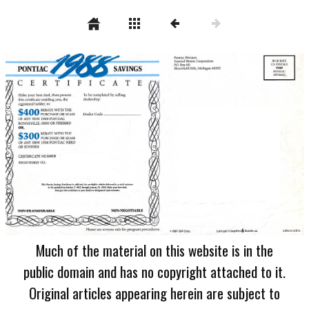
Much of the material on this website is in the
public domain and has no copyright attached to it.
Original articles appearing herein are subject to