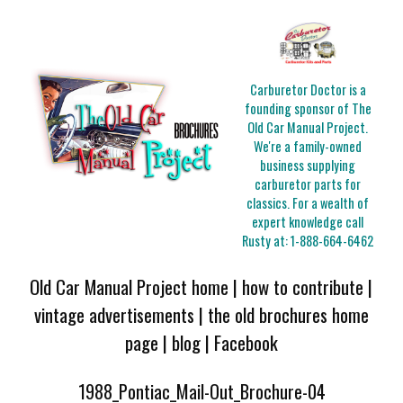
Carburetor Doctor is a
founding sponsor of The
Old Car Manual Project.
We're a family-owned
business supplying
carburetor parts for
classics. For a wealth of
expert knowledge call
Rusty at:
1-888-664-6462
Old Car Manual Project home
|
how to contribute
|
vintage advertisements
|
the old brochures home
page
|
blog
|
Facebook
1988_Pontiac_Mail-Out_Brochure-04