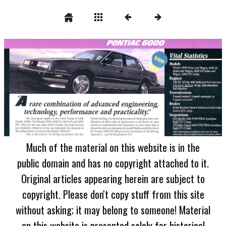
Much of the material on this website is in the
public domain and has no copyright attached to it.
Original articles appearing herein are subject to
copyright. Please don't copy stuff from this site
without asking; it may belong to someone! Material
on this website is presented solely for historical