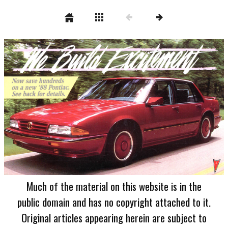
Much of the material on this website is in the
public domain and has no copyright attached to it.
Original articles appearing herein are subject to