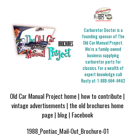
Carburetor Doctor is a
founding sponsor of The
Old Car Manual Project.
We're a family-owned
business supplying
carburetor parts for
classics. For a wealth of
expert knowledge call
Rusty at:
1-888-664-6462
Old Car Manual Project home
|
how to contribute
|
vintage advertisements
|
the old brochures home
page
|
blog
|
Facebook
1988_Pontiac_Mail-Out_Brochure-01