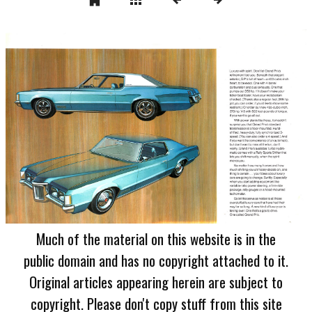
Much of the material on this website is in the
public domain and has no copyright attached to it.
Original articles appearing herein are subject to
copyright. Please don't copy stuff from this site