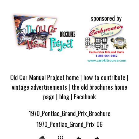
sponsored by
Old Car Manual Project home
|
how to contribute
|
vintage advertisements
|
the old brochures home
page
|
blog
|
Facebook
1970_Pontiac_Grand_Prix_Brochure
1970_Pontiac_Grand_Prix-06