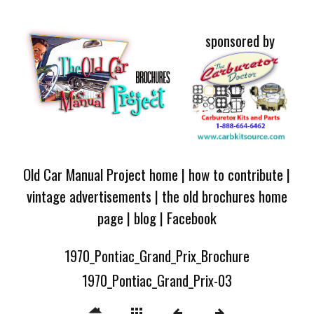
sponsored by
Old Car Manual Project home
|
how to contribute
|
vintage advertisements
|
the old brochures home
page
|
blog
|
Facebook
1970_Pontiac_Grand_Prix_Brochure
1970_Pontiac_Grand_Prix-03