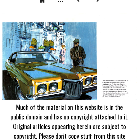
Much of the material on this website is in the
public domain and has no copyright attached to it.
Original articles appearing herein are subject to
copyright. Please don't copy stuff from this site