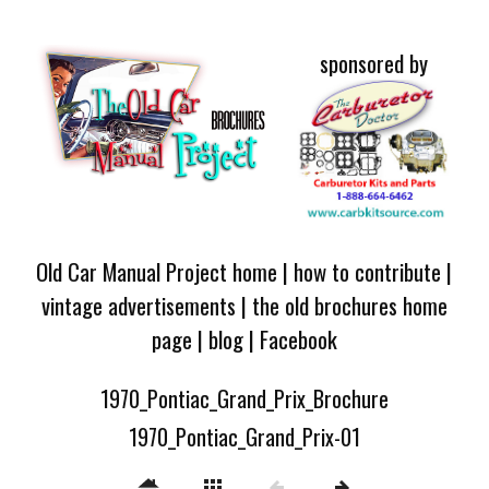
sponsored by
Old Car Manual Project home
|
how to contribute
|
vintage advertisements
|
the old brochures home
page
|
blog
|
Facebook
1970_Pontiac_Grand_Prix_Brochure
1970_Pontiac_Grand_Prix-01