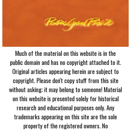
Much of the material on this website is in the
public domain and has no copyright attached to it.
Original articles appearing herein are subject to
copyright. Please don't copy stuff from this site
without asking; it may belong to someone! Material
on this website is presented solely for historical
research and educational purposes only. Any
trademarks appearing on this site are the sole
property of the registered owners. No