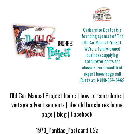
Carburetor Doctor is a
founding sponsor of The
Old Car Manual Project.
We're a family-owned
business supplying
carburetor parts for
classics. For a wealth of
expert knowledge call
Rusty at:
1-888-664-6462
Old Car Manual Project home
|
how to contribute
|
vintage advertisements
|
the old brochures home
page
|
blog
|
Facebook
1970_Pontiac_Postcard-02a