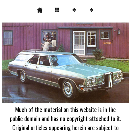
Much of the material on this website is in the
public domain and has no copyright attached to it.
Original articles appearing herein are subject to