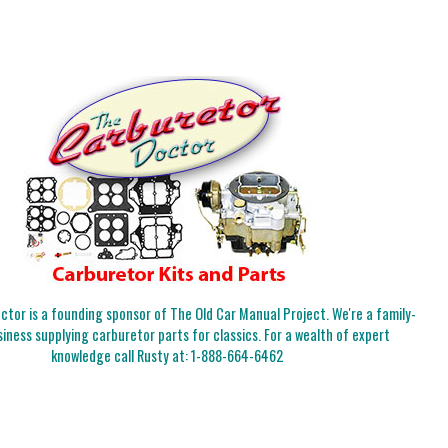
tor is a founding sponsor of The Old Car Manual Project. We're a family-
iness supplying carburetor parts for classics. For a wealth of expert
knowledge call Rusty at:
1-888-664-6462