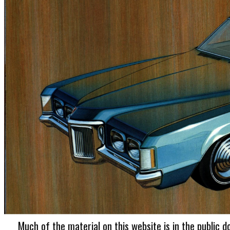
Much of the material on this website is in the public d