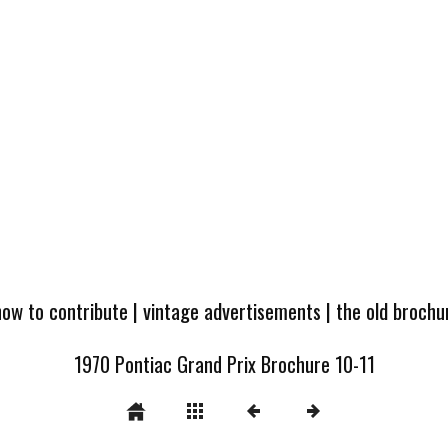
how to contribute
|
vintage advertisements
|
the old broch
1970 Pontiac Grand Prix Brochure 10-11