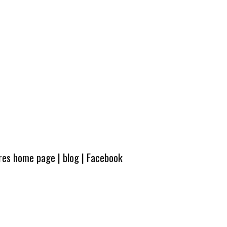
ures home page
|
blog
|
Facebook