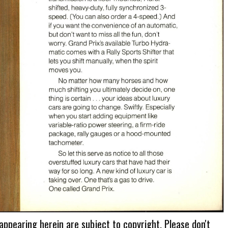
 appearing herein are subject to copyright. Please don't