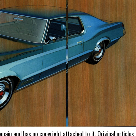
omain and has no copyright attached to it. Original articles