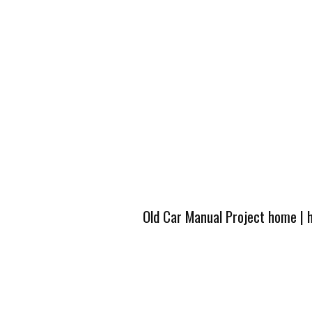
Old Car Manual Project home
|