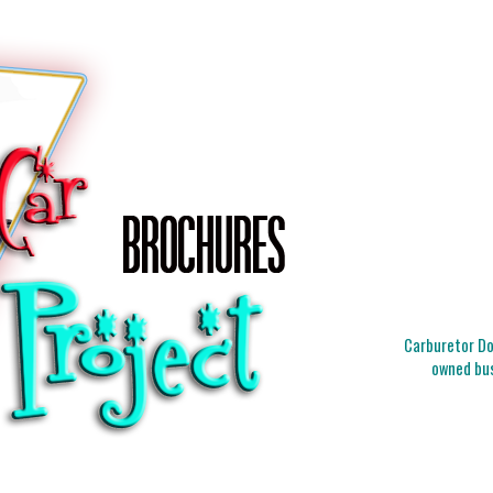
Carburetor Doc
owned bus