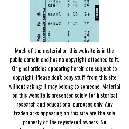
Much of the material on this website is in the
public domain and has no copyright attached to it.
Original articles appearing herein are subject to
copyright. Please don't copy stuff from this site
without asking; it may belong to someone! Material
on this website is presented solely for historical
research and educational purposes only. Any
trademarks appearing on this site are the sole
property of the registered owners. No