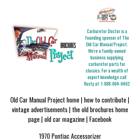
Carburetor Doctor is a
founding sponsor of The
Old Car Manual Project.
We're a family-owned
business supplying
carburetor parts for
classics. For a wealth of
expert knowledge call
Rusty at:
1-888-664-6462
Old Car Manual Project home
|
how to contribute
|
vintage advertisements
|
the old brochures home
page
|
old car magazine
|
Facebook
1970 Pontiac Accessorizer