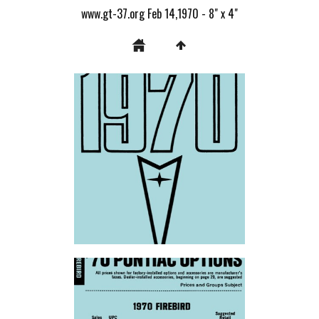
www.gt-37.org Feb 14,1970 - 8" x 4"