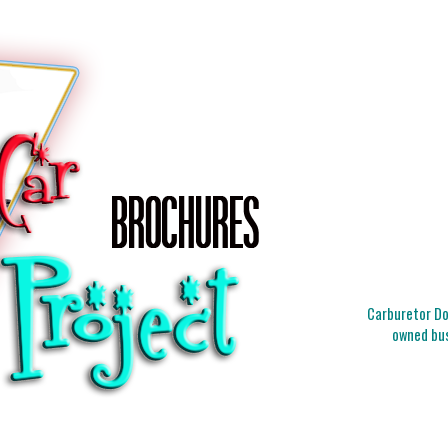
Carburetor Doc
owned bus