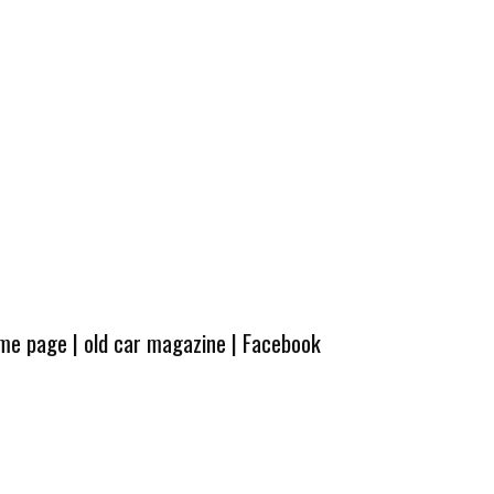
ome page
|
old car magazine
|
Facebook