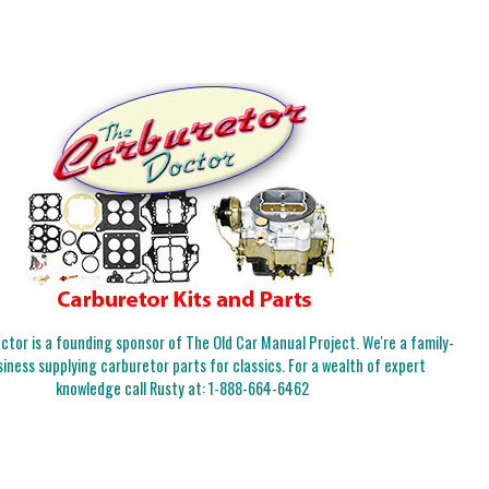
tor is a founding sponsor of The Old Car Manual Project. We're a family-
iness supplying carburetor parts for classics. For a wealth of expert
knowledge call Rusty at:
1-888-664-6462