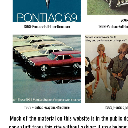
1969-Pontiac-Full-Line-Brochure
1969-Pontiac-Full-Li
1969-Pontiac-Wagons-Brochure
1969_Pontiac_Ma
Much of the material on this website is in the public d
copy stuff from this site without asking; it may belong