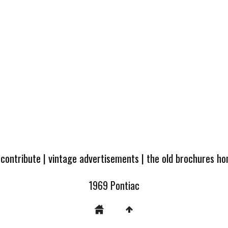
 contribute
|
vintage advertisements
|
the old brochures h
1969 Pontiac