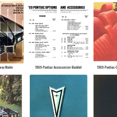
way Mailer
1969-Pontiac-Accessorizer-Booklet
1969-Pontiac-C