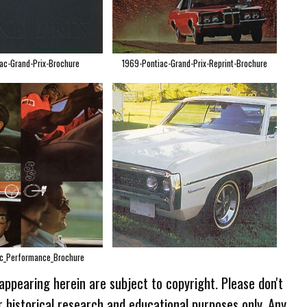
ac-Grand-Prix-Brochure
1969-Pontiac-Grand-Prix-Reprint-Brochure
c_Performance_Brochure
 appearing herein are subject to copyright. Please don't
r historical research and educational purposes only. Any