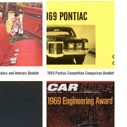
olors-and-Interiors-Booklet
1969-Pontiac-Competitive-Comparison-Booklet