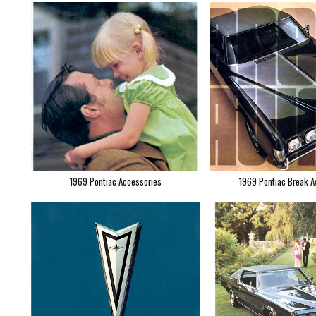
1969 Pontiac Accessories
1969 Pontiac Break A