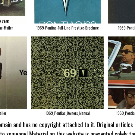
ne-Mailer
1969-Pontiac-Full-Line-Prestige-Brochure
1969-Ponti
iler
1969_Pontiac_Owners_Manual
1969_Pontia
omain and has no copyright attached to it. Original articles
 to someone! Material on this website is presented solely fo