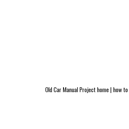
Old Car Manual Project home
|
how to