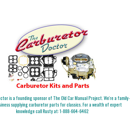
tor is a founding sponsor of The Old Car Manual Project. We're a family-
iness supplying carburetor parts for classics. For a wealth of expert
knowledge call Rusty at:
1-888-664-6462