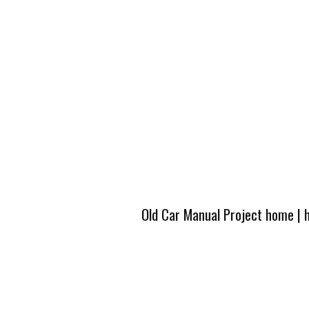
Old Car Manual Project home
|