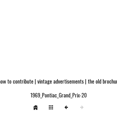
how to contribute
|
vintage advertisements
|
the old broch
1969_Pontiac_Grand_Prix-20