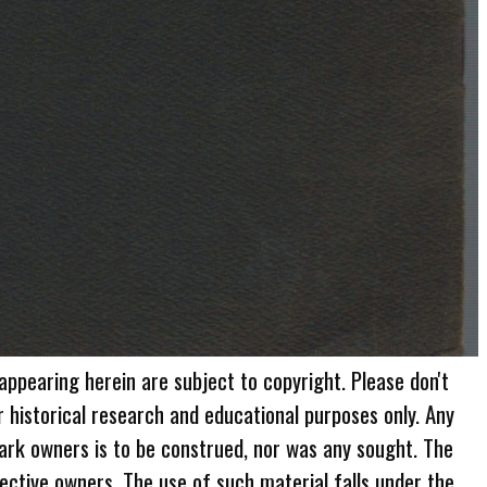
 appearing herein are subject to copyright. Please don't
r historical research and educational purposes only. Any
ark owners is to be construed, nor was any sought. The
ective owners. The use of such material falls under the