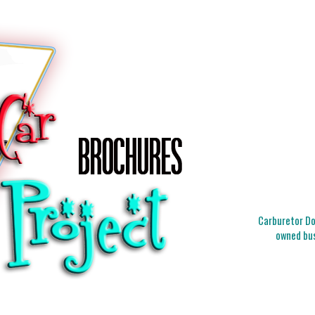
Carburetor Doc
owned bus