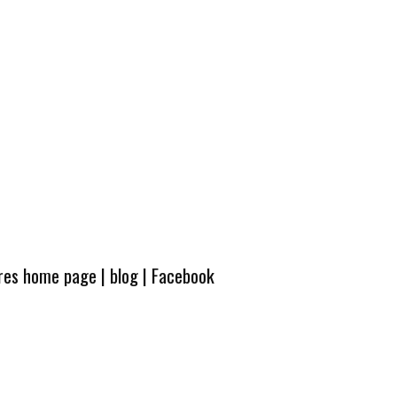
ures home page
|
blog
|
Facebook