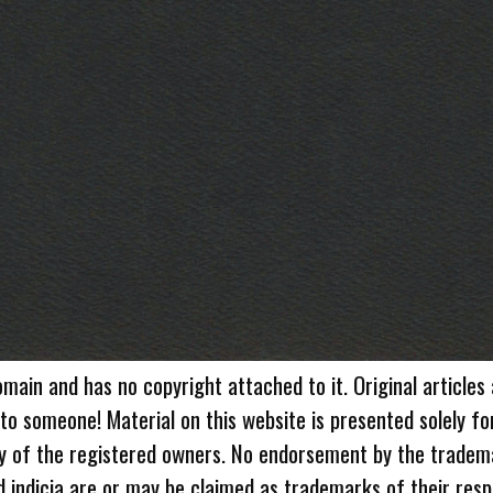
omain and has no copyright attached to it. Original articles
 to someone! Material on this website is presented solely fo
ty of the registered owners. No endorsement by the tradem
 indicia are or may be claimed as trademarks of their resp