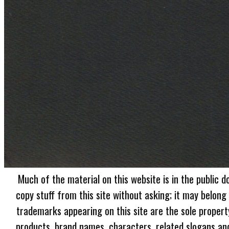
Much of the material on this website is in the public d
copy stuff from this site without asking; it may belong
trademarks appearing on this site are the sole proper
products, brand names, characters, related slogans and