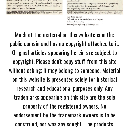
Much of the material on this website is in the
public domain and has no copyright attached to it.
Original articles appearing herein are subject to
copyright. Please don't copy stuff from this site
without asking; it may belong to someone! Material
on this website is presented solely for historical
research and educational purposes only. Any
trademarks appearing on this site are the sole
property of the registered owners. No
endorsement by the trademark owners is to be
construed, nor was any sought. The products,