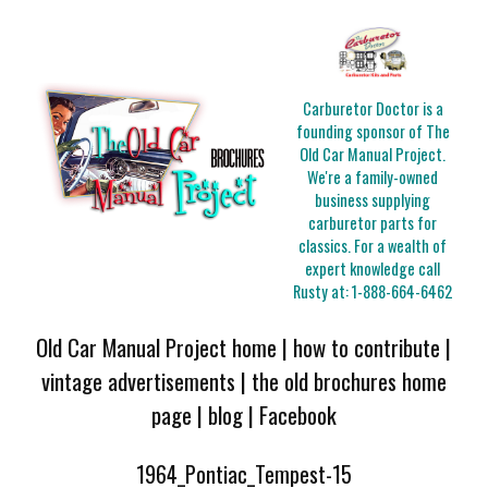
Carburetor Doctor is a
founding sponsor of The
Old Car Manual Project.
We're a family-owned
business supplying
carburetor parts for
classics. For a wealth of
expert knowledge call
Rusty at:
1-888-664-6462
Old Car Manual Project home
|
how to contribute
|
vintage advertisements
|
the old brochures home
page
|
blog
|
Facebook
1964_Pontiac_Tempest-15