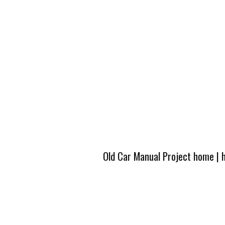
Old Car Manual Project home
|