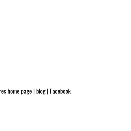
ures home page
|
blog
|
Facebook