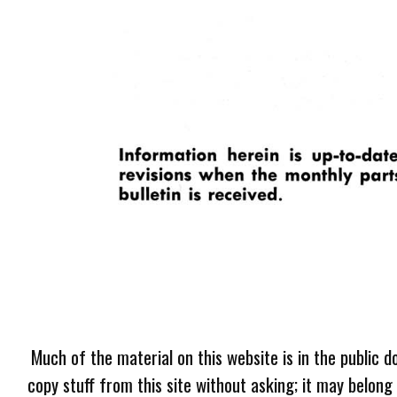
Much of the material on this website is in the public d
copy stuff from this site without asking; it may belong