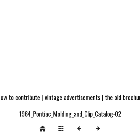
how to contribute
|
vintage advertisements
|
the old broch
1964_Pontiac_Molding_and_Clip_Catalog-02