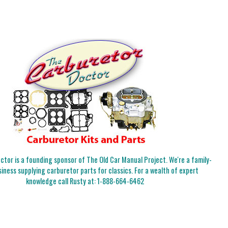
tor is a founding sponsor of The Old Car Manual Project. We're a family-
iness supplying carburetor parts for classics. For a wealth of expert
knowledge call Rusty at:
1-888-664-6462