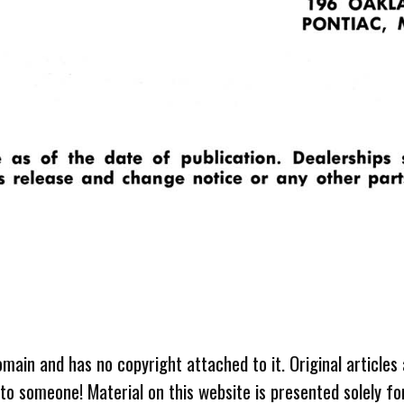
omain and has no copyright attached to it. Original articles
 to someone! Material on this website is presented solely fo