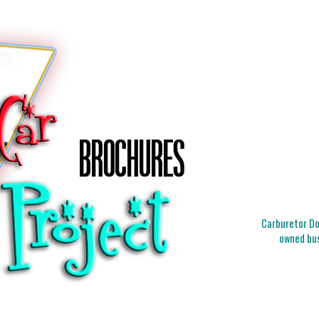
Carburetor Doc
owned bus