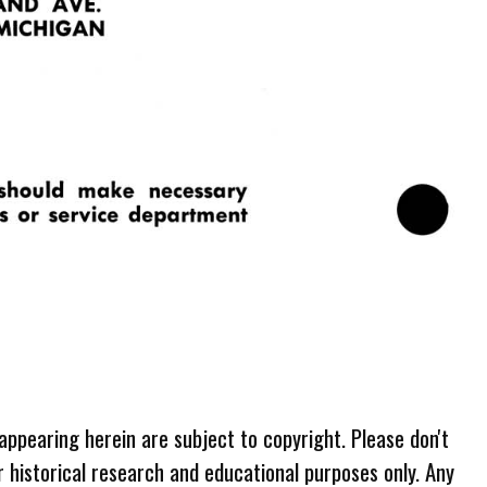
 appearing herein are subject to copyright. Please don't
r historical research and educational purposes only. Any