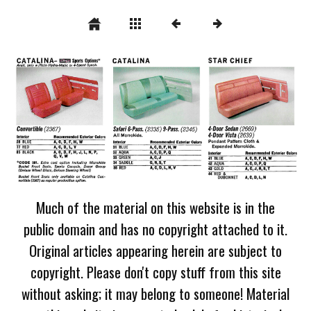
Much of the material on this website is in the
public domain and has no copyright attached to it.
Original articles appearing herein are subject to
copyright. Please don't copy stuff from this site
without asking; it may belong to someone! Material