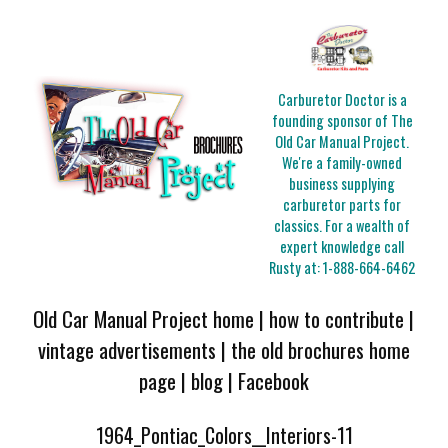
Carburetor Doctor is a
founding sponsor of The
Old Car Manual Project.
We're a family-owned
business supplying
carburetor parts for
classics. For a wealth of
expert knowledge call
Rusty at:
1-888-664-6462
Old Car Manual Project home
|
how to contribute
|
vintage advertisements
|
the old brochures home
page
|
blog
|
Facebook
1964_Pontiac_Colors__Interiors-11