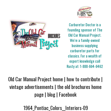
Carburetor Doctor is a
founding sponsor of The
Old Car Manual Project.
We're a family-owned
business supplying
carburetor parts for
classics. For a wealth of
expert knowledge call
Rusty at:
1-888-664-6462
Old Car Manual Project home
|
how to contribute
|
vintage advertisements
|
the old brochures home
page
|
blog
|
Facebook
1964_Pontiac_Colors__Interiors-09