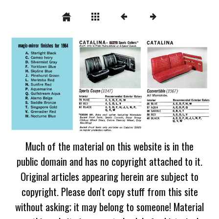
Much of the material on this website is in the
public domain and has no copyright attached to it.
Original articles appearing herein are subject to
copyright. Please don't copy stuff from this site
without asking; it may belong to someone! Material