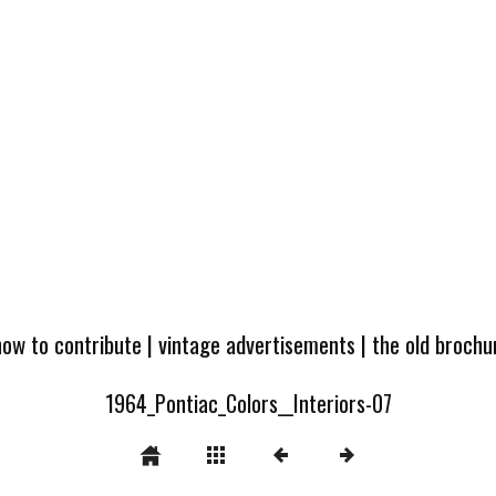
how to contribute
|
vintage advertisements
|
the old broch
1964_Pontiac_Colors__Interiors-07