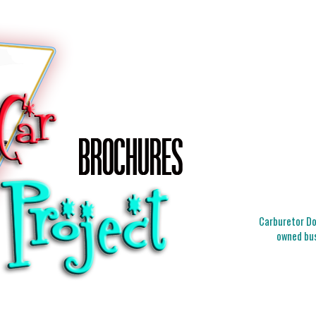
Carburetor Doc
owned bus