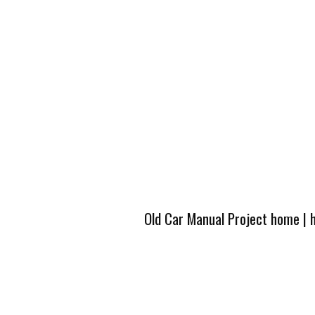
Old Car Manual Project home
|