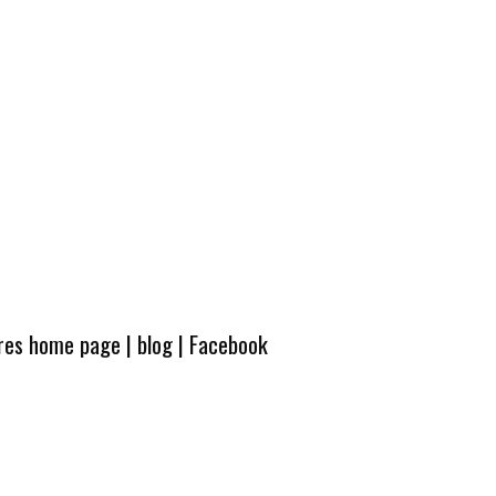
ures home page
|
blog
|
Facebook