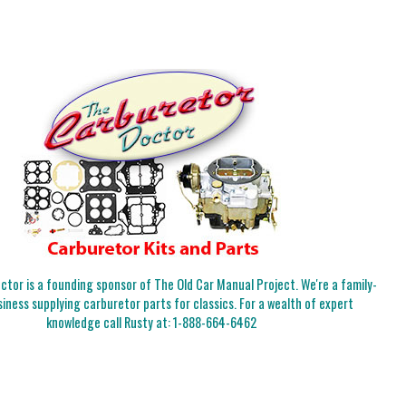
tor is a founding sponsor of The Old Car Manual Project. We're a family-
iness supplying carburetor parts for classics. For a wealth of expert
knowledge call Rusty at:
1-888-664-6462