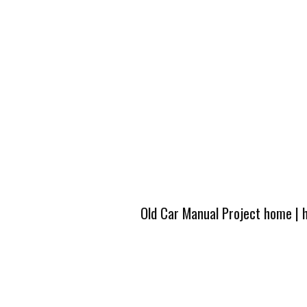
Old Car Manual Project home
|