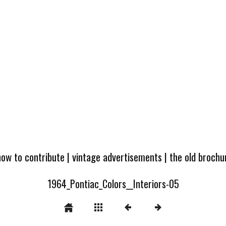
how to contribute
|
vintage advertisements
|
the old broch
1964_Pontiac_Colors__Interiors-05