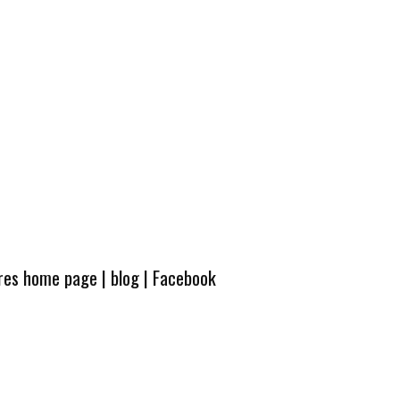
ures home page
|
blog
|
Facebook