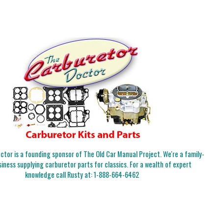
tor is a founding sponsor of The Old Car Manual Project. We're a family-
iness supplying carburetor parts for classics. For a wealth of expert
knowledge call Rusty at:
1-888-664-6462