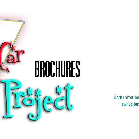
Carburetor Doc
owned bus