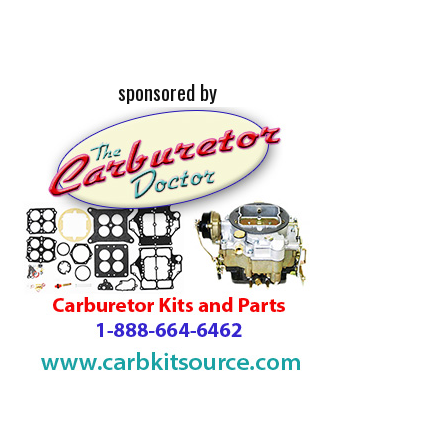
sponsored by