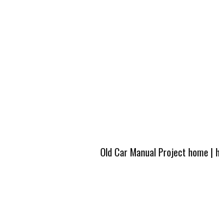
Old Car Manual Project home
|