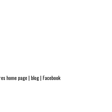
ures home page
|
blog
|
Facebook