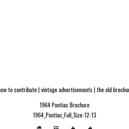
how to contribute
|
vintage advertisements
|
the old broch
1964 Pontiac Brochure
1964_Pontiac_Full_Size-12-13