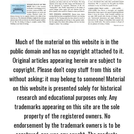
Much of the material on this website is in the
public domain and has no copyright attached to it.
Original articles appearing herein are subject to
copyright. Please don't copy stuff from this site
without asking; it may belong to someone! Material
on this website is presented solely for historical
research and educational purposes only. Any
trademarks appearing on this site are the sole
property of the registered owners. No
endorsement by the trademark owners is to be