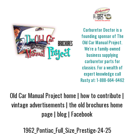
Carburetor Doctor is a
founding sponsor of The
Old Car Manual Project.
We're a family-owned
business supplying
carburetor parts for
classics. For a wealth of
expert knowledge call
Rusty at:
1-888-664-6462
Old Car Manual Project home
|
how to contribute
|
vintage advertisements
|
the old brochures home
page
|
blog
|
Facebook
1962_Pontiac_Full_Size_Prestige-24-25