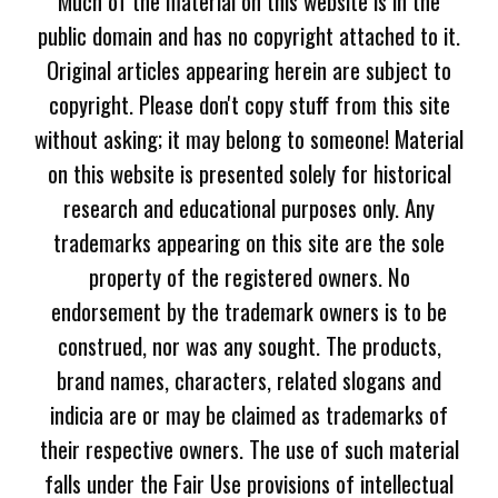
Much of the material on this website is in the
public domain and has no copyright attached to it.
Original articles appearing herein are subject to
copyright. Please don't copy stuff from this site
without asking; it may belong to someone! Material
on this website is presented solely for historical
research and educational purposes only. Any
trademarks appearing on this site are the sole
property of the registered owners. No
endorsement by the trademark owners is to be
construed, nor was any sought. The products,
brand names, characters, related slogans and
indicia are or may be claimed as trademarks of
their respective owners. The use of such material
falls under the Fair Use provisions of intellectual