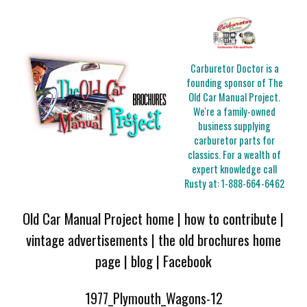
Carburetor Doctor is a
founding sponsor of The
Old Car Manual Project.
We're a family-owned
business supplying
carburetor parts for
classics. For a wealth of
expert knowledge call
Rusty at:
1-888-664-6462
Old Car Manual Project home
|
how to contribute
|
vintage advertisements
|
the old brochures home
page
|
blog
|
Facebook
1977_Plymouth_Wagons-12